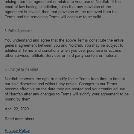
arising from this agreement or related to your use of Nordfab. If the
court of law having jurisdiction, rules that any provision of the
agreement is invalid, then that provision will be removed from the
Terms and the remaining Terms will continue to be valid.
8. Entire Agreement
You understand and agree that the above Terms constitute the entire
general agreement between you and Nordfab. You may be subject to
additional Terms and conditions when you use, purchase or access
other services, affiliate Services or third-party content or material.
9. Changes to the Terms
Nordfab reserves the right to modify these Terms from time to time at
our sole discretion and without any notice. Changes to our Terms
become effective on the date they are posted and your continued use
of Nordfab after any changes to Terms will signify your agreement to be
bound by them.
April 22, 2020
Read more about:
Privacy Policy