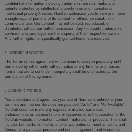
confidential information including trademarks, service marks and
patents protected by intellectual property laws and international
intellectual property treaties. Nordfab authorizes you to view and make
a single copy of portions of its content for offline, personal, non-
commercial use. Our content may not be sold, reproduced, or
distributed without our written permission. Any third-party trademarks,
service marks and logos are the property of their respective owners.
Any further rights not specifically granted herein are reserved.
4. Termination of Agreement
The Terms of this agreement will continue to apply in perpetuity until
terminated by either party without notice at any time for any reason.
Terms that are to continue in perpetuity shall be unaffected by the
termination of this agreement.
5. Disclaimer of Warranties
You understand and agree that your use of Nordfab is entirely at your
own risk and that our Services are provided "As Is" and "As Available".
Nordfab does not make any express or implied warranties,
endorsements or representations whatsoever as to the operation of the
Nordfab website, information, content, materials, or products. This shall
include, but not be limited to, implied warranties of merchantability and
fitness for a particular purpose and non-infringement, and warranties