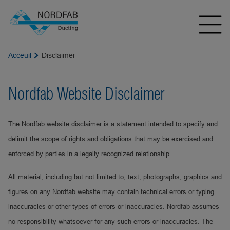
Acceuil
Disclaimer
Nordfab Website Disclaimer
The Nordfab website disclaimer is a statement intended to specify and
delimit the scope of rights and obligations that may be exercised and
enforced by parties in a legally recognized relationship.
All material, including but not limited to, text, photographs, graphics and
figures on any Nordfab website may contain technical errors or typing
inaccuracies or other types of errors or inaccuracies. Nordfab assumes
no responsibility whatsoever for any such errors or inaccuracies. The