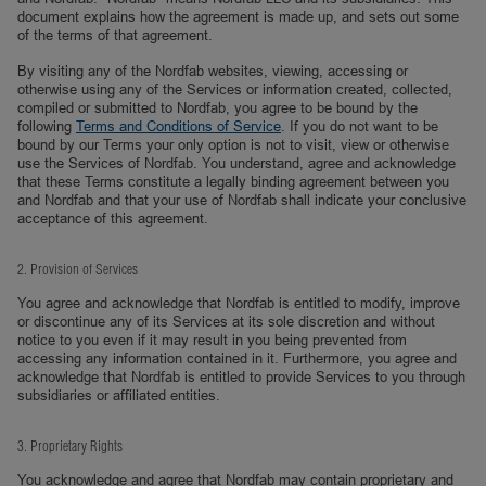
document explains how the agreement is made up, and sets out some
of the terms of that agreement.
By visiting any of the Nordfab websites, viewing, accessing or
otherwise using any of the Services or information created, collected,
compiled or submitted to Nordfab, you agree to be bound by the
following
Terms and Conditions of Service
. If you do not want to be
bound by our Terms your only option is not to visit, view or otherwise
use the Services of Nordfab. You understand, agree and acknowledge
that these Terms constitute a legally binding agreement between you
and Nordfab and that your use of Nordfab shall indicate your conclusive
acceptance of this agreement.
2. Provision of Services
You agree and acknowledge that Nordfab is entitled to modify, improve
or discontinue any of its Services at its sole discretion and without
notice to you even if it may result in you being prevented from
accessing any information contained in it. Furthermore, you agree and
acknowledge that Nordfab is entitled to provide Services to you through
subsidiaries or affiliated entities.
3. Proprietary Rights
You acknowledge and agree that Nordfab may contain proprietary and