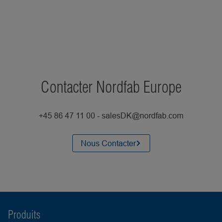
Contacter Nordfab Europe
+45 86 47 11 00 - salesDK@nordfab.com
Nous Contacter
Produits