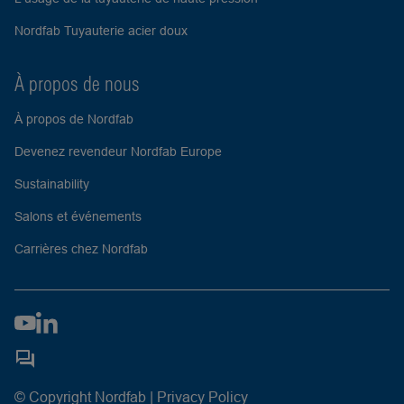
Nordfab Tuyauterie acier doux
À propos de nous
À propos de Nordfab
Devenez revendeur Nordfab Europe
Sustainability
Salons et événements
Carrières chez Nordfab
© Copyright Nordfab |
Privacy Policy