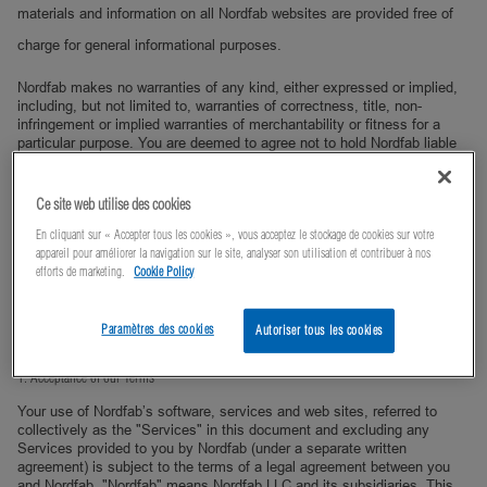
materials and information on all Nordfab websites are provided free of
charge for general informational purposes.
Nordfab makes no warranties of any kind, either expressed or implied,
including, but not limited to, warranties of correctness, title, non-
infringement or implied warranties of merchantability or fitness for a
particular purpose. You are deemed to agree not to hold Nordfab liable
for the consequence of any actions you may take on the basis of the
information contained on any Nordfab web site.
Ce site web utilise des cookies
Furthermore, Nordfab explicity disclaims any warranty that the
information on any Nordfab website will be uninterruptable or error free
En cliquant sur « Accepter tous les cookies », vous acceptez le stockage de cookies sur votre
or that any information, software or other material accessible from any
appareil pour améliorer la navigation sur le site, analyser son utilisation et contribuer à nos
Nordfab website is free of computer viruses or other harmful
efforts de marketing.
Cookie Policy
components. Nordfab may make changes to these materials, at any
time without notice. Nordfab makes no commitment to update the
Materials.
Paramètres des cookies
Autoriser tous les cookies
1. Acceptance of our Terms
Your use of Nordfab’s software, services and web sites, referred to
collectively as the "Services" in this document and excluding any
Services provided to you by Nordfab (under a separate written
agreement) is subject to the terms of a legal agreement between you
and Nordfab. "Nordfab" means Nordfab LLC and its subsidiaries. This