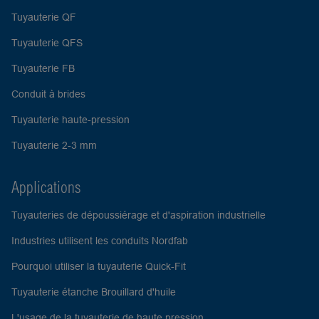
Tuyauterie QF
Tuyauterie QFS
Tuyauterie FB
Conduit à brides
Tuyauterie haute-pression
Tuyauterie 2-3 mm
Applications
Tuyauteries de dépoussiérage et d'aspiration industrielle
Industries utilisent les conduits Nordfab
Pourquoi utiliser la tuyauterie Quick-Fit
Tuyauterie étanche Brouillard d'huile
L'usage de la tuyauterie de haute pression