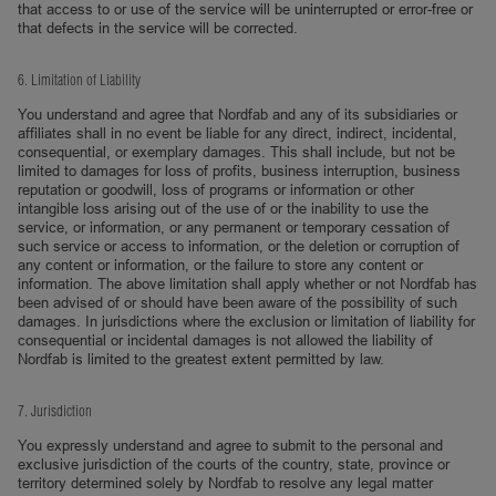
that access to or use of the service will be uninterrupted or error-free or
that defects in the service will be corrected.
6. Limitation of Liability
You understand and agree that Nordfab and any of its subsidiaries or
affiliates shall in no event be liable for any direct, indirect, incidental,
consequential, or exemplary damages. This shall include, but not be
limited to damages for loss of profits, business interruption, business
reputation or goodwill, loss of programs or information or other
intangible loss arising out of the use of or the inability to use the
service, or information, or any permanent or temporary cessation of
such service or access to information, or the deletion or corruption of
any content or information, or the failure to store any content or
information. The above limitation shall apply whether or not Nordfab has
been advised of or should have been aware of the possibility of such
damages. In jurisdictions where the exclusion or limitation of liability for
consequential or incidental damages is not allowed the liability of
Nordfab is limited to the greatest extent permitted by law.
7. Jurisdiction
You expressly understand and agree to submit to the personal and
exclusive jurisdiction of the courts of the country, state, province or
territory determined solely by Nordfab to resolve any legal matter