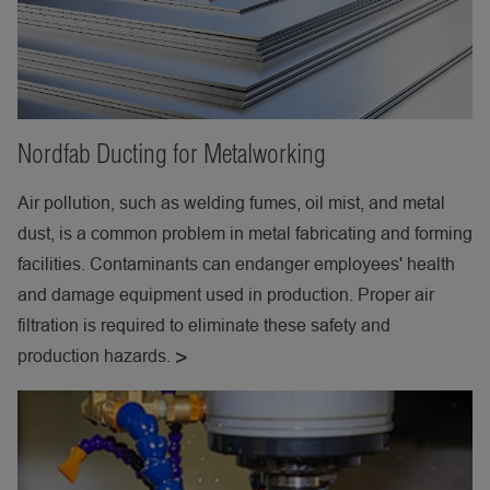
Nordfab Ducting for Metalworking
Air pollution, such as welding fumes, oil mist, and metal
dust, is a common problem in metal fabricating and forming
facilities. Contaminants can endanger employees' health
and damage equipment used in production. Proper air
filtration is required to eliminate these safety and
production hazards.