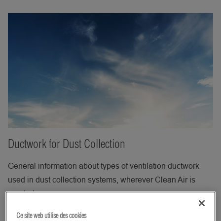
Ductwork for Dust Collection
General information about types of ventilation ductwork
used in dust collection systems, wherever Clean Air is
needed.
Ce site web utilise des cookies