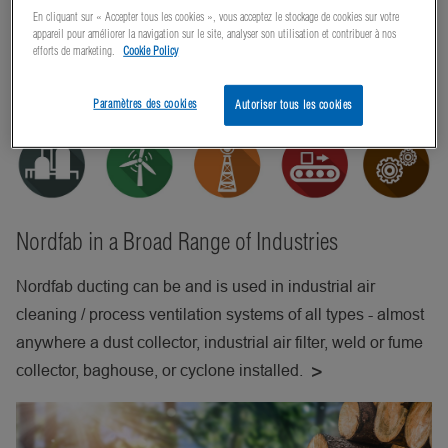
En cliquant sur « Accepter tous les cookies », vous acceptez le stockage de cookies sur votre
appareil pour améliorer la navigation sur le site, analyser son utilisation et contribuer à nos
efforts de marketing.
Cookie Policy
Paramètres des cookies
Autoriser tous les cookies
Nordfab in a Broad Range of Industries
Nordfab ducting can be and is used in industrial air
cleaning / process ventilation systems of all types - almost
anywhere a dust collector, industrial air filter, weld or fume
collector, baghouse, or cyclone installed.