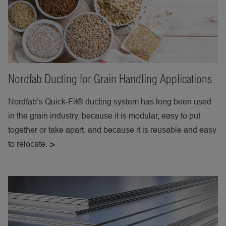
Nordfab Ducting for Grain Handling Applications
Nordfab’s Quick-Fit® ducting system has long been used
in the grain industry, because it is modular, easy to put
together or take apart, and because it is reusable and easy
to relocate.