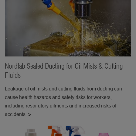
Nordfab Sealed Ducting for Oil Mists & Cutting
Fluids
Leakage of oil mists and cutting fluids from ducting can
cause health hazards and safety risks for workers,
including respiratory ailments and increased risks of
accidents.