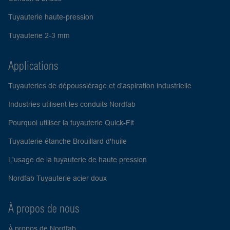
Tuyauterie haute-pression
Tuyauterie 2-3 mm
Applications
Tuyauteries de dépoussiérage et d'aspiration industrielle
Industries utilisent les conduits Nordfab
Pourquoi utiliser la tuyauterie Quick-Fit
Tuyauterie étanche Brouillard d'huile
L'usage de la tuyauterie de haute pression
Nordfab Tuyauterie acier doux
À propos de nous
À propos de Nordfab