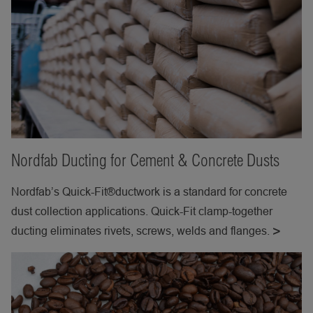
Nordfab Ducting for Cement & Concrete Dusts
Nordfab’s Quick-Fit®ductwork is a standard for concrete
dust collection applications. Quick-Fit clamp-together
ducting eliminates rivets, screws, welds and flanges.