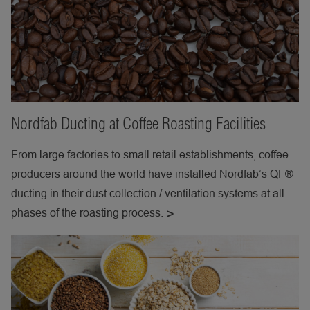
Nordfab Ducting at Coffee Roasting Facilities
From large factories to small retail establishments, coffee
producers around the world have installed Nordfab’s QF®
ducting in their dust collection / ventilation systems at all
phases of the roasting process.