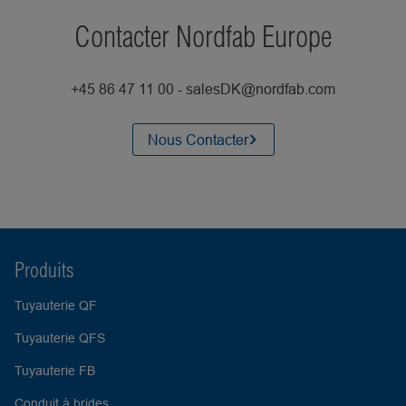
Contacter Nordfab Europe
+45 86 47 11 00 - salesDK@nordfab.com
Nous Contacter
Produits
Tuyauterie QF
Tuyauterie QFS
Tuyauterie FB
Conduit à brides