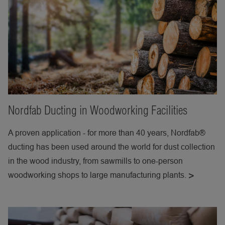
Nordfab Ducting in Woodworking Facilities
A proven application - for more than 40 years, Nordfab®
ducting has been used around the world for dust collection
in the wood industry, from sawmills to one-person
woodworking shops to large manufacturing plants.