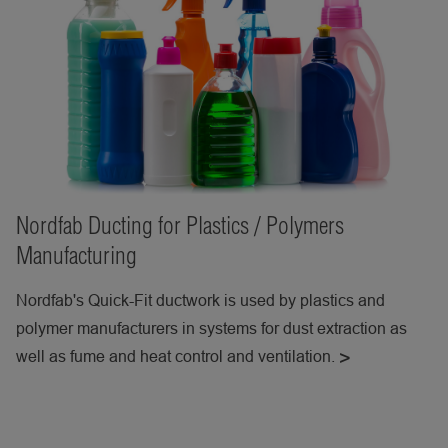
Nordfab Ducting for Plastics / Polymers
Manufacturing
Nordfab's Quick-Fit ductwork is used by plastics and
polymer manufacturers in systems for dust extraction as
well as fume and heat control and ventilation.