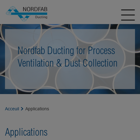
Nordfab Ducting for Process
Ventilation & Dust Collection
Acceuil
Applications
Applications