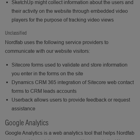
SketchUp might collect information about the users and
their activity on the website through embedded video
players for the purpose of tracking video views
Unclassified
Nordfab uses the following service providers to
communicate with our website visitors:
Sitecore forms used to validate and store information
you enter in the forms on the site
Dynamics CRM 365 integration of Sitecore web contact
forms to CRM leads accounts
Userback allows users to provide feedback or request
assistance
Google Analytics
Google Analytics is a web analytics tool that helps Nordfab