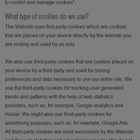
to control and manage cookies".
What type of cookies do we use?
The Website uses first-party cookies which are cookies
that are placed on your device directly by the website you
are visiting and used by us only.
We also use third-party cookies that are cookies placed on
your device by a third-party and used for storing
preferences and data necessary to use our entire site. We
use the third-party cookies for tracking user generated
trends and patterns with the help of web statistics
providers, such as, for example, Google analytics and
HotJar. We might also use third-party cookies for
advertising purposes, such as, for example, Google Ads.
All third-party cookies are used exclusively by the Website