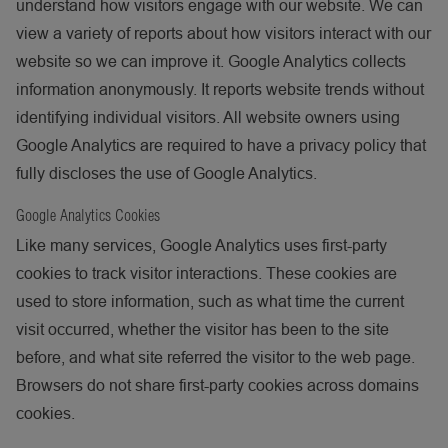
understand how visitors engage with our website. We can
view a variety of reports about how visitors interact with our
website so we can improve it. Google Analytics collects
information anonymously. It reports website trends without
identifying individual visitors. All website owners using
Google Analytics are required to have a privacy policy that
fully discloses the use of Google Analytics.
Google Analytics Cookies
Like many services, Google Analytics uses first-party
cookies to track visitor interactions. These cookies are
used to store information, such as what time the current
visit occurred, whether the visitor has been to the site
before, and what site referred the visitor to the web page.
Browsers do not share first-party cookies across domains
cookies.