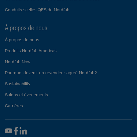
Conduits scellés QFS de Nordfab
À propos de nous
À propos de nous
Produits Nordfab Americas
Nordfab Now
Pourquoi devenir un revendeur agréé Nordfab?
Sustainability
Salons et événements
Carrières