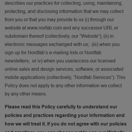
describes our practices for collecting, using, maintaining,
protecting, and disclosing information that we may collect
from you or that you may provide to us (i) through our
website at www.norfab.com and any successor URL or
subdomain thereof (collectively, our “Website”); (ii) in
electronic messages exchanged with us; (iii) when you
sign up for Nordfab’s e-mailing lists or Nordfab
newsletters; or iv) when you use/access our licensed
online sales and design services, software, or associated
mobile applications (collectively, “Nordfab Services”). This
Policy does not apply to any other information we collect
by any other means.
Please read this Policy carefully to understand our
policies and practices regarding your information and
how we will treat it. If you do not agree with our policies