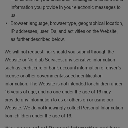
information you provide in your electronic messages to
us;
Browser language, browser type, geographical location,
IP addresses, user IDs, and activities on the Website,
as further described below.
We will not request, nor should you submit through the
Website or Nordfab Services, any sensitive information
such as credit card or bank account information or driver’s
license or other government-issued identification
information. The Website is not intended for children under
16 years of age, and no one under the age of 16 may
provide any information to us or others on or using our
Website. We do not knowingly collect Personal Information
from children under the age of 16.