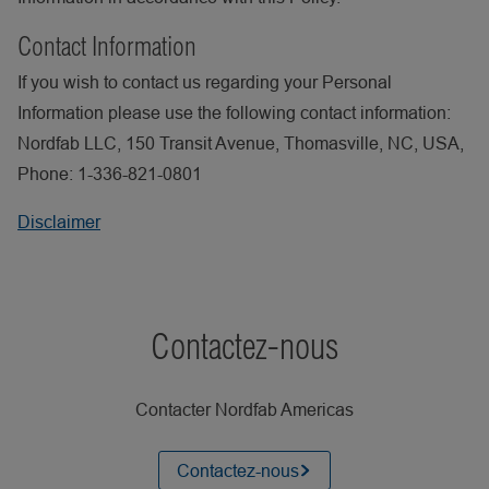
Contact Information
If you wish to contact us regarding your Personal
Information please use the following contact information:
Nordfab LLC, 150 Transit Avenue, Thomasville, NC, USA,
Phone: 1-336-821-0801
Disclaimer
Contactez-nous
Contacter Nordfab Americas
Contactez-nous