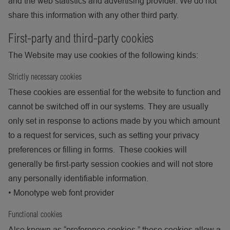
and the web statistics and advertising provider. We do not
share this information with any other third party.
First-party and third-party cookies
The Website may use cookies of the following kinds:
Strictly necessary cookies
These cookies are essential for the website to function and
cannot be switched off in our systems. They are usually
only set in response to actions made by you which amount
to a request for services, such as setting your privacy
preferences or filling in forms. These cookies will
generally be first-party session cookies and will not store
any personally identifiable information.
•
Monotype web font provider
Functional cookies
Also known as “preference cookies,” these cookies allow a