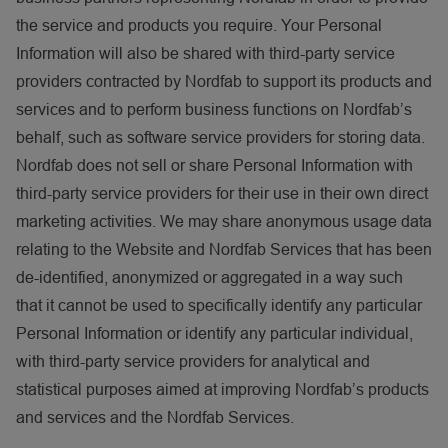
the service and products you require. Your Personal
Information will also be shared with third-party service
providers contracted by Nordfab to support its products and
services and to perform business functions on Nordfab’s
behalf, such as software service providers for storing data.
Nordfab does not sell or share Personal Information with
third-party service providers for their use in their own direct
marketing activities. We may share anonymous usage data
relating to the Website and Nordfab Services that has been
de-identified, anonymized or aggregated in a way such
that it cannot be used to specifically identify any particular
Personal Information or identify any particular individual,
with third-party service providers for analytical and
statistical purposes aimed at improving Nordfab’s products
and services and the Nordfab Services.