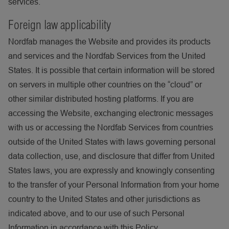
services.
Foreign law applicability
Nordfab manages the Website and provides its products
and services and the Nordfab Services from the United
States. It is possible that certain information will be stored
on servers in multiple other countries on the “cloud” or
other similar distributed hosting platforms. If you are
accessing the Website, exchanging electronic messages
with us or accessing the Nordfab Services from countries
outside of the United States with laws governing personal
data collection, use, and disclosure that differ from United
States laws, you are expressly and knowingly consenting
to the transfer of your Personal Information from your home
country to the United States and other jurisdictions as
indicated above, and to our use of such Personal
Information in accordance with this Policy.