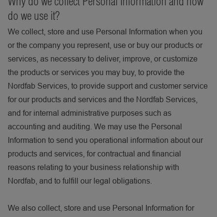
Why do we collect Personal Information and how
do we use it?
We collect, store and use Personal Information when you
or the company you represent, use or buy our products or
services, as necessary to deliver, improve, or customize
the products or services you may buy, to provide the
Nordfab Services, to provide support and customer service
for our products and services and the Nordfab Services,
and for internal administrative purposes such as
accounting and auditing. We may use the Personal
Information to send you operational information about our
products and services, for contractual and financial
reasons relating to your business relationship with
Nordfab, and to fulfill our legal obligations.
We also collect, store and use Personal Information for