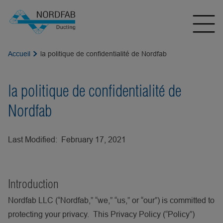
Accueil
la politique de confidentialité de Nordfab
la politique de confidentialité de
Nordfab
Last Modified: February 17, 2021
Introduction
Nordfab LLC (“Nordfab,” “we,” “us,” or “our”) is committed to
protecting your privacy. This Privacy Policy (“Policy”)