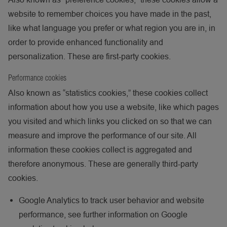
website to remember choices you have made in the past,
like what language you prefer or what region you are in, in
order to provide enhanced functionality and
personalization. These are first-party cookies.
Performance cookies
Also known as “statistics cookies,” these cookies collect
information about how you use a website, like which pages
you visited and which links you clicked on so that we can
measure and improve the performance of our site. All
information these cookies collect is aggregated and
therefore anonymous. These are generally third-party
cookies.
Google Analytics to track user behavior and website
performance, see further information on Google