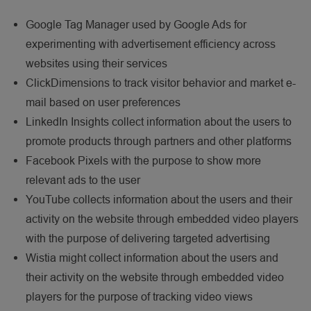
Google Tag Manager used by Google Ads for
experimenting with advertisement efficiency across
websites using their services
ClickDimensions to track visitor behavior and market e-
mail based on user preferences
LinkedIn Insights collect information about the users to
promote products through partners and other platforms
Facebook Pixels with the purpose to show more
relevant ads to the user
YouTube collects information about the users and their
activity on the website through embedded video players
with the purpose of delivering targeted advertising
Wistia might collect information about the users and
their activity on the website through embedded video
players for the purpose of tracking video views