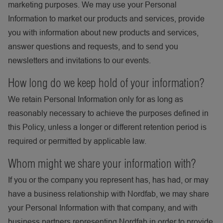
marketing purposes. We may use your Personal
Information to market our products and services, provide
you with information about new products and services,
answer questions and requests, and to send you
newsletters and invitations to our events.
How long do we keep hold of your information?
We retain Personal Information only for as long as
reasonably necessary to achieve the purposes defined in
this Policy, unless a longer or different retention period is
required or permitted by applicable law.
Whom might we share your information with?
If you or the company you represent has, has had, or may
have a business relationship with Nordfab, we may share
your Personal Information with that company, and with
business partners representing Nordfab in order to provide