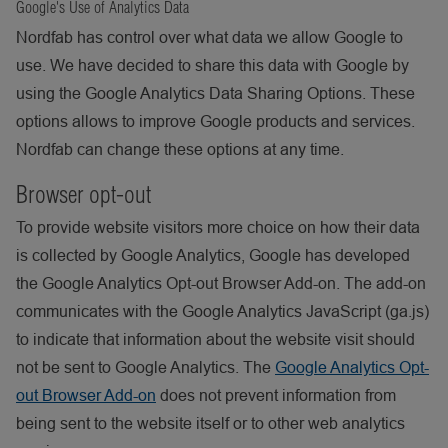
Google's Use of Analytics Data
Nordfab has control over what data we allow Google to
use. We have decided to share this data with Google by
using the Google Analytics Data Sharing Options. These
options allows to improve Google products and services.
Nordfab can change these options at any time.
Browser opt-out
To provide website visitors more choice on how their data
is collected by Google Analytics, Google has developed
the Google Analytics Opt-out Browser Add-on. The add-on
communicates with the Google Analytics JavaScript (ga.js)
to indicate that information about the website visit should
not be sent to Google Analytics. The
Google Analytics Opt-
out Browser Add-on
does not prevent information from
being sent to the website itself or to other web analytics