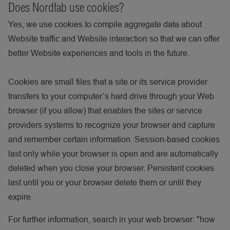
Does Nordfab use cookies?
Yes, we use cookies to compile aggregate data about
Website traffic and Website interaction so that we can offer
better Website experiences and tools in the future.
Cookies are small files that a site or its service provider
transfers to your computer’s hard drive through your Web
browser (if you allow) that enables the sites or service
providers systems to recognize your browser and capture
and remember certain information. Session-based cookies
last only while your browser is open and are automatically
deleted when you close your browser. Persistent cookies
last until you or your browser delete them or until they
expire.
For further information, search in your web browser: "how