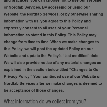
and practices, you can choose not to use our Website
or Nordfab Services. By accessing or using our
Website, the Nordfab Services, or by otherwise sharing
information with us, you agree to this Policy and
expressly consent to all uses of your Personal
Information as stated in this Policy. This Policy may
change from time to time. When we make changes to
this Policy, we will post the updated Policy on our
Website and update the Policy’s “last modified” date.
We will also provide notice of any material changes as
explained in the section below titled “Changes to Our
Privacy Policy.” Your continued use of our Website or
Nordfab Services after we make changes is deemed to
be acceptance of those changes.
What information do we collect from you?