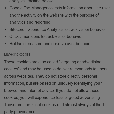
analytics tracking below
Google Tag Manager collects information about the user
and the activity on the website with the purpose of
analytics and reporting
Sitecore Experience Analytics to track visitor behavior
ClickDimensions to track visitor behavior
HotJar to measure and observe user behavior
Marketing cookies
These cookies are also called “targeting or advertising
cookies” and may be used to deliver relevant ads to users
across websites. They do not store directly personal
information, but are based on uniquely identifying your
browser and internet device. If you do not allow these
cookies, you will experience less targeted advertising.
These are persistent cookies and almost always of third-
party provenance.