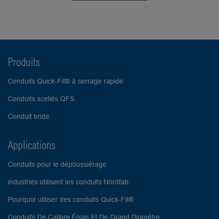
Produits
Conduits Quick-Fit® à serrage rapide
Conduits scellés QFS
Conduit bride
Applications
Conduits pour le dépoussiérage
industries utilisent les conduits Nordfab
Pourquoi utiliser des conduits Quick-Fit®
Conduits De Calibre Épais Et De Grand Diamétre