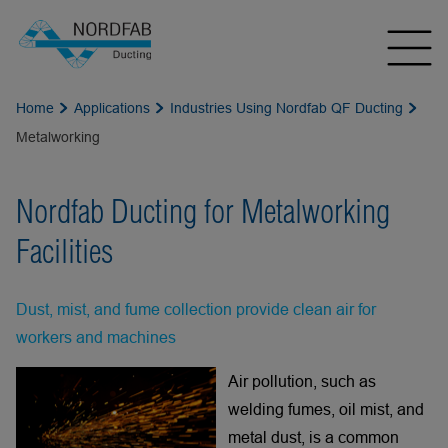
Home
Applications
Industries Using Nordfab QF Ducting
Metalworking
Nordfab Ducting for Metalworking
Facilities
Dust, mist, and fume collection provide clean air for
workers and machines
Air pollution, such as
welding fumes, oil mist, and
metal dust, is a common