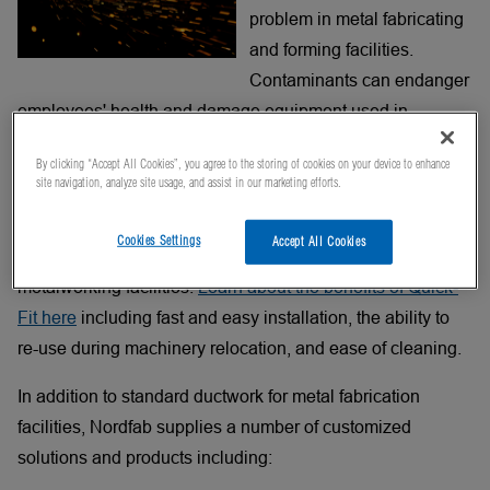
problem in metal fabricating
and forming facilities.
Contaminants can endanger
employees' health and damage equipment used in
production. Proper air filtration is required to eliminate
By clicking “Accept All Cookies”, you agree to the storing of cookies on your device to enhance
these safety and production hazards.
site navigation, analyze site usage, and assist in our marketing efforts.
®
Nordfab
Quick-Fit Clamp-Together and Flanged ducting
Cookies Settings
Accept All Cookies
is used in dust collection / filtration systems in many
metalworking facilities.
Learn about the benefits of Quick-
Fit here
including fast and easy installation, the ability to
re-use during machinery relocation, and ease of cleaning.
In addition to standard ductwork for metal fabrication
facilities, Nordfab supplies a number of customized
solutions and products including: