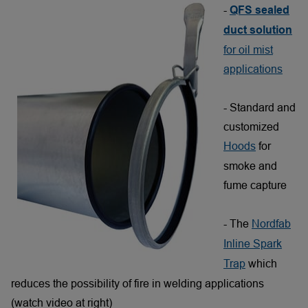
-
QFS sealed
duct solution
for oil mist
applications
- Standard and
customized
Hoods
for
smoke and
fume capture
- The
Nordfab
Inline Spark
Trap
which
reduces the possibility of fire in welding applications
(watch video at right)