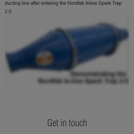
ducting line after entering the Nordfab Inline Spark Trap
2.0.
Get in touch