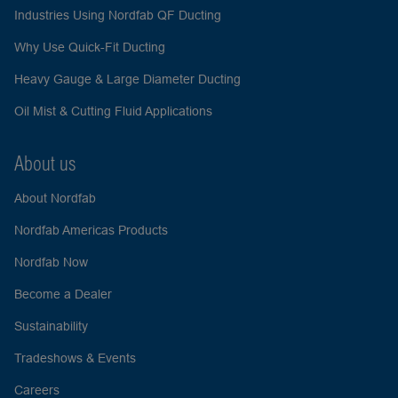
Industries Using Nordfab QF Ducting
Why Use Quick-Fit Ducting
Heavy Gauge & Large Diameter Ducting
Oil Mist & Cutting Fluid Applications
About us
About Nordfab
Nordfab Americas Products
Nordfab Now
Become a Dealer
Sustainability
Tradeshows & Events
Careers