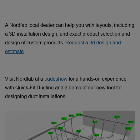
A Nordfab local dealer can help you with layouts, including
a 3D installation design, and exact product selection and
design of custom products.
Request a 3d design and
estimate
.
Visit Nordfab at a
tradeshow
for a hands-on experience
with Quick-Fit Ducting and a demo of our new tool for
designing duct installations.