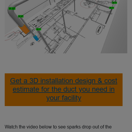
Get a 3D installation design & cost
estimate for the duct you need in
your facility
Watch the video below to see sparks drop out of the