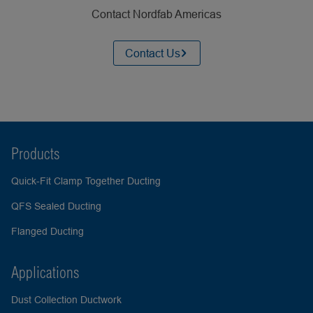
Contact Nordfab Americas
Contact Us
Products
Quick-Fit Clamp Together Ducting
QFS Sealed Ducting
Flanged Ducting
Applications
Dust Collection Ductwork