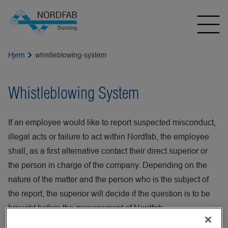
Hjem
whistleblowing-system
Whistleblowing System
If an employee would like to report suspected misconduct,
illegal acts or failure to act within Nordfab, the employee
shall, as a first alternative contact their direct superior or
the person in charge of the company. Depending on the
nature of the matter and the person who is the subject of
the report, the superior will decide if the question is to be
brought before the management of Nordfab.