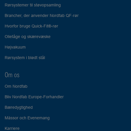
Rørsystemer til støvopsamling
Brancher, der anvender Nordfab QF-rør
Hvorfor bruge Quick-Fit®-rør
Olietåge og skærevæske
Højvakuum
Rørsystem i blødt stål
Om os
Om Nordfab
Bliv Nordfab Europe-Forhandler
Bæredygtighed
Mässor och Evenemang
Karriere