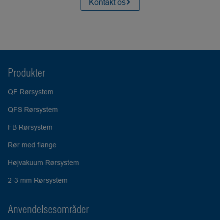
Kontakt os
Produkter
QF Rørsystem
QFS Rørsystem
FB Rørsystem
Rør med flange
Højvakuum Rørsystem
2-3 mm Rørsystem
Anvendelsesområder