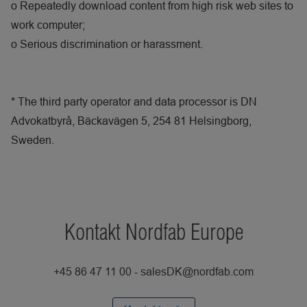
o
Repeatedly download content from high risk web sites to
work computer;
o
Serious discrimination or harassment.
* The third party operator and data processor is DN
Advokatbyrå, Bäckavägen 5, 254 81 Helsingborg,
Sweden.
Kontakt Nordfab Europe
+45 86 47 11 00 - salesDK@nordfab.com