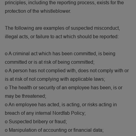
principles, including the reporting process, exists for the
protection of the whistleblower.
The following are examples of suspected misconduct,
illegal acts, or failure to act which should be reported:
o
A criminal act which has been committed, is being
committed or is at risk of being committed;
o
A person has not complied with, does not comply with or
is at risk of not complying with applicable laws;
o
The health or security of an employee has been, is or
may be threatened;
o
An employee has acted, is acting, or risks acting in
breach of any internal Nordfab Policy;
o
Suspected bribery or fraud;
o
Manipulation of accounting or financial data;