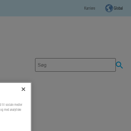
Karriere
Global
d til sociale medier
r og med analytiske