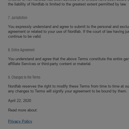
the liability of Nordfab is limited to the greatest extent permitted by law.
7. Jurisdiction
You expressly understand and agree to submit to the personal and exclusive
agreement or related to your use of Nordfab. If the court of law having ju
continue to be valid.
8. Entire Agreement
You understand and agree that the above Terms constitute the entire g
affiliate Services or third-party content or material.
9. Changes to the Terms
Nordfab reserves the right to modify these Terms from time to time at o
any changes to Terms will signify your agreement to be bound by them.
April 22, 2020
Read more about:
Privacy Policy