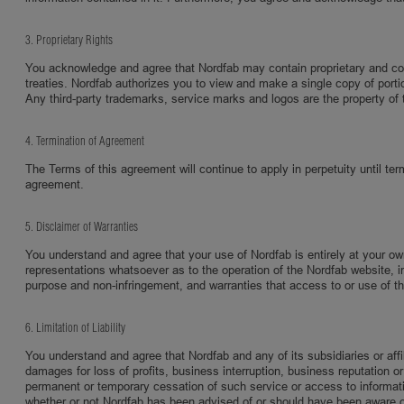
3. Proprietary Rights
You acknowledge and agree that Nordfab may contain proprietary and confi
treaties. Nordfab authorizes you to view and make a single copy of portio
Any third-party trademarks, service marks and logos are the property of t
4. Termination of Agreement
The Terms of this agreement will continue to apply in perpetuity until ter
agreement.
5. Disclaimer of Warranties
You understand and agree that your use of Nordfab is entirely at your o
representations whatsoever as to the operation of the Nordfab website, inf
purpose and non-infringement, and warranties that access to or use of the s
6. Limitation of Liability
You understand and agree that Nordfab and any of its subsidiaries or affili
damages for loss of profits, business interruption, business reputation or 
permanent or temporary cessation of such service or access to information,
whether or not Nordfab has been advised of or should have been aware of t