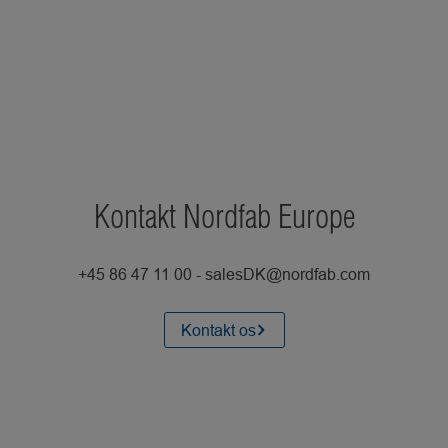
Kontakt Nordfab Europe
+45 86 47 11 00 - salesDK@nordfab.com
Kontakt os