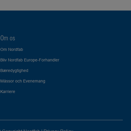
Om os
Om Nordfab
Bliv Nordfab Europe-Forhandler
Bæredygtighed
Mässor och Evenemang
Karriere