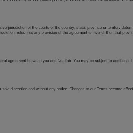
 jurisdiction of the courts of the country, state, province or territory deter
risdiction, rules that any provision of the agreement is invalid, then that pro
eneral agreement between you and Nordfab. You may be subject to additional 
ur sole discretion and without any notice. Changes to our Terms become effect