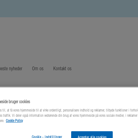
este nyheder
Om os
Kontakt os
side bruger cookies
s til, at få vores hjemmeside til at virke ordentligt, personalisere indhold og reklamer, tilbyde funktioner i forhol
es traffik. Vi deler også information vedrørende din brug af vores hjemmeside på vores sociale medier, i reklame
ere.
Cookie Policy
Cookie - indstillinger
Accepter alle cookies