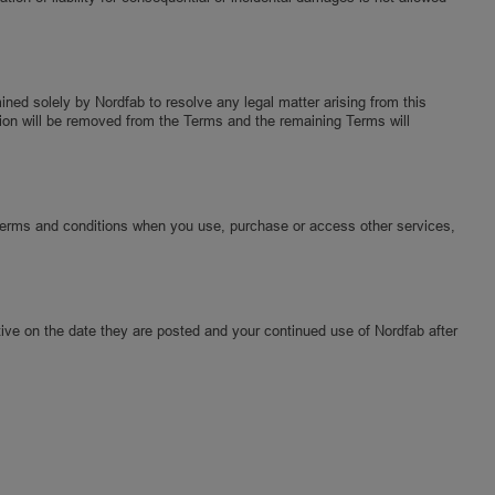
mined solely by Nordfab to resolve any legal matter arising from this
vision will be removed from the Terms and the remaining Terms will
Terms and conditions when you use, purchase or access other services,
ive on the date they are posted and your continued use of Nordfab after