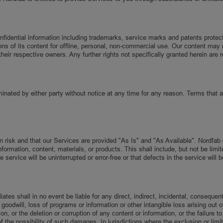
dential information including trademarks, service marks and patents protected 
ns of its content for offline, personal, non-commercial use. Our content may n
heir respective owners. Any further rights not specifically granted herein are 
minated by either party without notice at any time for any reason. Terms that ar
wn risk and that our Services are provided "As Is" and "As Available". Nordf
ormation, content, materials, or products. This shall include, but not be limite
ervice will be uninterrupted or error-free or that defects in the service will b
ates shall in no event be liable for any direct, indirect, incidental, consequen
goodwill, loss of programs or information or other intangible loss arising out of
 or the deletion or corruption of any content or information, or the failure to
he possibility of such damages. In jurisdictions where the exclusion or limitat