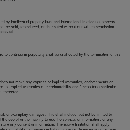
by intellectual property laws and international intellectual property
ot be sold, reproduced, or distributed without our written permission.
reserved.
e to continue in perpetuity shall be unaffected by the termination of this
ab does not make any express or implied warranties, endorsements or
d to, implied warranties of merchantability and fitness for a particular
e corrected.
tial, or exemplary damages. This shall include, but not be limited to
 the use of or the inability to use the service, or information, or any
 store any content or information. The above limitation shall apply
ion of liability for consequential or incidental damages is not allowed