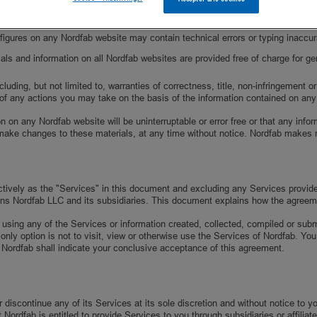
imit the scope of rights and obligations that may be exercised and enforced b
nd figures on any Nordfab website may contain technical errors or typing inacc
als and information on all Nordfab websites are provided free of charge for ge
ding, but not limited to, warranties of correctness, title, non-infringement or 
of any actions you may take on the basis of the information contained on an
n on any Nordfab website will be uninterruptable or error free or that any inf
make changes to these materials, at any time without notice. Nordfab makes 
ectively as the "Services" in this document and excluding any Services provid
ns Nordfab LLC and its subsidiaries. This document explains how the agreem
 using any of the Services or information created, collected, compiled or sub
 only option is not to visit, view or otherwise use the Services of Nordfab. 
 Nordfab shall indicate your conclusive acceptance of this agreement.
discontinue any of its Services at its sole discretion and without notice to 
ordfab is entitled to provide Services to you through subsidiaries or affiliate