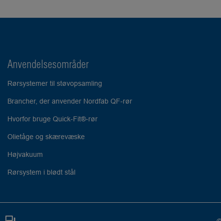
Anvendelsesområder
Rørsystemer til støvopsamling
Brancher, der anvender Nordfab QF-rør
Hvorfor bruge Quick-Fit®-rør
Olietåge og skærevæske
Højvakuum
Rørsystem i blødt stål