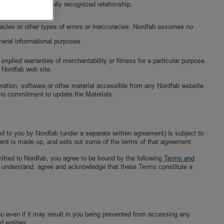
y parties in a legally recognized relationship.
uracies or other types of errors or inaccuracies. Nordfab assumes no
neral informational purposes.
implied warranties of merchantability or fitness for a particular purpose.
y Nordfab web site.
ormation, software or other material accessible from any Nordfab website
no commitment to update the Materials.
ed to you by Nordfab (under a separate written agreement) is subject to
ent is made up, and sets out some of the terms of that agreement.
mitted to Nordfab, you agree to be bound by the following
Terms and
You understand, agree and acknowledge that these Terms constitute a
you even if it may result in you being prevented from accessing any
d entities.