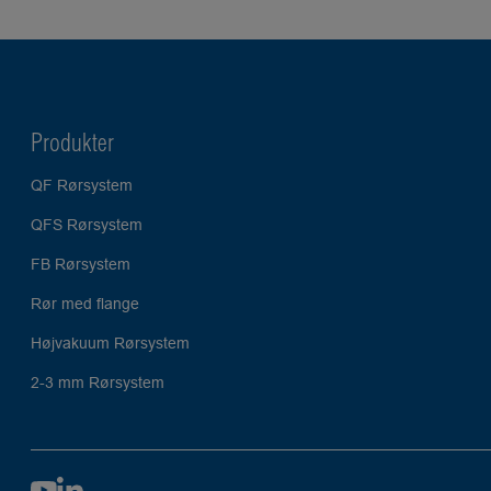
Produkter
QF Rørsystem
QFS Rørsystem
FB Rørsystem
Rør med flange
Højvakuum Rørsystem
2-3 mm Rørsystem