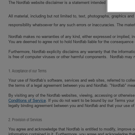
The Nordfab website disclaimer is a statement intended to specify and del
All material, including but not limited to, text, photographs, graphics a
responsibility whatsoever for any such errors or inaccuracies. The materi
Nordfab makes no warranties of any kind, either expressed or implied, inclu
You are deemed to agree not to hold Nordfab liable for the consequence 
Furthermore, Nordfab explicity disclaims any warranty that the informatio
is free of computer viruses or other harmful components. Nordfab may 
1. Acceptance of our Terms
Your use of Nordfab’s software, services and web sites, referred to coll
the terms of a legal agreement between you and Nordfab. "Nordfab" mea
By visiting any of the Nordfab websites, viewing, accessing or otherwise
Conditions of Service
. If you do not want to be bound by our Terms your
legally binding agreement between you and Nordfab and that your use of
2. Provision of Services
You agree and acknowledge that Nordfab is entitled to modify, improve or 
information contained in it. Furthermore, you agree and acknowledge that N