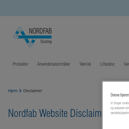
Produkter
Anvendelsesområder
Teknisk
Litteratur
Sen
Hjem
Disclaimer
Denne hjemme
Vi bruger cookie
og analysere vor
Nordfab Website Disclaimer
samarbejdspartn