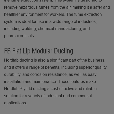
the fume extraction system. This system is designed to
remove hazardous fumes from the air, making it a safer and
healthier environment for workers. The fume extraction
system is ideal for use in a wide range of industries,
including welding, chemical manufacturing, and
pharmaceuticals.
FB Flat Lip Modular Ducting
Nordfab ducting is also a significant part of the business,
and it offers a range of benefits, including superior quality,
durability, and corrosion resistance, as well as easy
installation and maintenance. These features make
Nordfab Pty Ltd ducting a cost-effective and reliable
solution for a variety of industrial and commercial
applications.