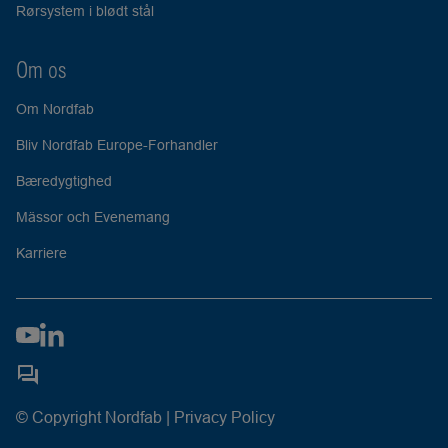
Rørsystem i blødt stål
Om os
Om Nordfab
Bliv Nordfab Europe-Forhandler
Bæredygtighed
Mässor och Evenemang
Karriere
© Copyright Nordfab |
Privacy Policy