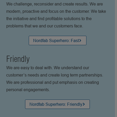
We challenge, reconsider and create results. We are
modern, proactive and focus on the customer. We take
the initiative and find profitable solutions to the
problems that we and our customers face.
Nordfab Superhero: Fast
Friendly
We are easy to deal with. We understand our
customer’s needs and create long term partnerships.
We are professional and put emphasis on creating
personal engagements.
Nordfab Superhero: Friendly