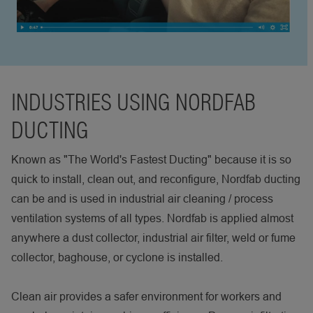
INDUSTRIES USING NORDFAB
DUCTING
Known as "The World's Fastest Ducting" because it is so
quick to install, clean out, and reconfigure, Nordfab ducting
can be and is used in industrial air cleaning / process
ventilation systems of all types. Nordfab is applied almost
anywhere a dust collector, industrial air filter, weld or fume
collector, baghouse, or cyclone is installed.
Clean air provides a safer environment for workers and