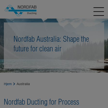
Nordfab Australia: Shape the
future for clean air
Hjem
Australia
Nordfab Ducting for Process