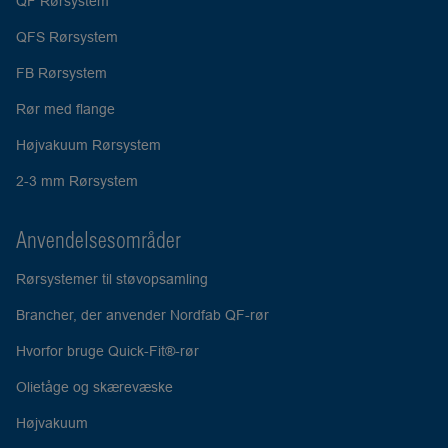
QF Rørsystem
QFS Rørsystem
FB Rørsystem
Rør med flange
Højvakuum Rørsystem
2-3 mm Rørsystem
Anvendelsesområder
Rørsystemer til støvopsamling
Brancher, der anvender Nordfab QF-rør
Hvorfor bruge Quick-Fit®-rør
Olietåge og skærevæske
Højvakuum