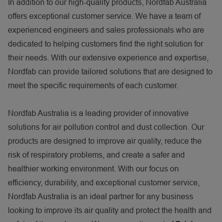
In addition to our high-quality products, Nordfab Australia
offers exceptional customer service. We have a team of
experienced engineers and sales professionals who are
dedicated to helping customers find the right solution for
their needs. With our extensive experience and expertise,
Nordfab can provide tailored solutions that are designed to
meet the specific requirements of each customer.
Nordfab Australia is a leading provider of innovative
solutions for air pollution control and dust collection. Our
products are designed to improve air quality, reduce the
risk of respiratory problems, and create a safer and
healthier working environment. With our focus on
efficiency, durability, and exceptional customer service,
Nordfab Australia is an ideal partner for any business
looking to improve its air quality and protect the health and