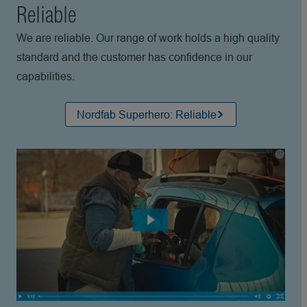
Reliable
We are reliable. Our range of work holds a high quality
standard and the customer has confidence in our
capabilities.
Nordfab Superhero: Reliable