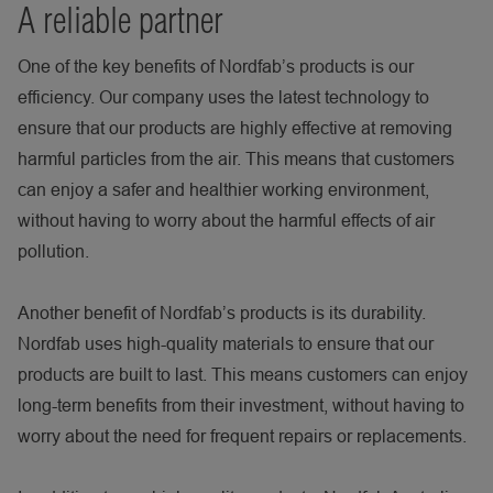
A reliable partner
One of the key benefits of Nordfab’s products is our
efficiency. Our company uses the latest technology to
ensure that our products are highly effective at removing
harmful particles from the air. This means that customers
can enjoy a safer and healthier working environment,
without having to worry about the harmful effects of air
pollution.
Another benefit of Nordfab’s products is its durability.
Nordfab uses high-quality materials to ensure that our
products are built to last. This means customers can enjoy
long-term benefits from their investment, without having to
worry about the need for frequent repairs or replacements.