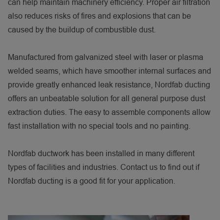
can help maintain machinery efficiency. Proper air filtration
also reduces risks of fires and explosions that can be
caused by the buildup of combustible dust.
Manufactured from galvanized steel with laser or plasma
welded seams, which have smoother internal surfaces and
provide greatly enhanced leak resistance, Nordfab ducting
offers an unbeatable solution for all general purpose dust
extraction duties. The easy to assemble components allow
fast installation with no special tools and no painting.
Nordfab ductwork has been installed in many different
types of facilities and industries. Contact us to find out if
Nordfab ducting is a good fit for your application.