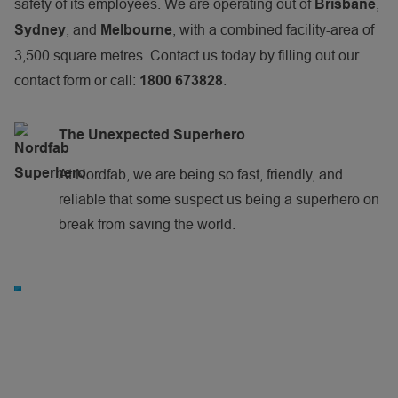
safety of its employees. We are operating out of
,
Brisbane
, and
, with a combined facility-area of
Sydney
Melbourne
3,500 square metres. Contact us today by filling out our
contact form or call:
.
1800 673828
The Unexpected Superhero
At Nordfab, we are being so fast, friendly, and
reliable that some suspect us being a superhero on
break from saving the world.
N