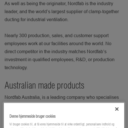
As well as being the originator, Nordfab is the industry
leader, and the world’s largest supplier of clamp-together
ducting for industrial ventilation.
Nearly 300 production, sales, and customer support
employees work at our facilities around the world. No
direct competitor in the industry matches Nordfab’s
investment in qualified employees, R&D, or production
technology.
Australian made products
Nordfab Australia, is a leading company who specialises
in providing innovative solutions for air pollution control
and dust collection. With over 30 years of experience,
Denne hjemmeside bruger cookies
Nordfab Australia offers a wide range of products and
Vi bruger cookies til, at få vores hjemmeside til at virke ordentligt, personalisere indhold og