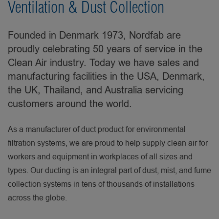
Ventilation & Dust Collection
Founded in Denmark 1973, Nordfab are
proudly celebrating 50 years of service in the
Clean Air industry. Today we have sales and
manufacturing facilities in the USA, Denmark,
the UK, Thailand, and Australia servicing
customers around the world.
As a manufacturer of duct product for environmental
filtration systems, we are proud to help supply clean air for
workers and equipment in workplaces of all sizes and
types. Our ducting is an integral part of dust, mist, and fume
collection systems in tens of thousands of installations
across the globe.