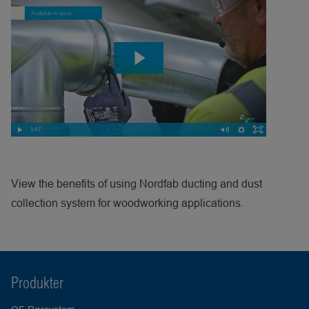
1:47
View the benefits of using Nordfab ducting and dust
collection system for woodworking applications.
Produkter