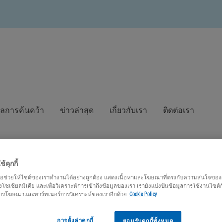
ูลการค้นคว้า
ข่าวล่าสุด
เกี่ยวกับเรา
ติดต่อเรา
ช้คุกกี้
เพื่อช่วยให้ไซต์ของเราทำงานได้อย่างถูกต้อง แสดงเนื้อหาและโฆษณาที่ตรงกับความสนใจของผู้
โซเชียลมีเดีย และเพื่อวิเคราะห์การเข้าถึงข้อมูลของเรา เรายังแบ่งปันข้อมูลการใช้งานไซต์
 การโฆษณาและพาร์ทเนอร์การวิเคราะห์ของเราอีกด้วย
Cookie Policy
การตั้งค่าคุกกี้
ยอมรับคุกกี้ทั้งหมด