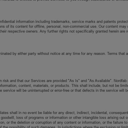
dential information including trademarks, service marks and patents protected 
ns of its content for offline, personal, non-commercial use. Our content may n
heir respective owners. Any further rights not specifically granted herein are 
minated by either party without notice at any time for any reason. Terms that ar
wn risk and that our Services are provided "As Is" and "As Available". Nordf
ormation, content, materials, or products. This shall include, but not be limite
ervice will be uninterrupted or error-free or that defects in the service will b
ates shall in no event be liable for any direct, indirect, incidental, consequen
goodwill, loss of programs or information or other intangible loss arising out of
 or the deletion or corruption of any content or information, or the failure to
he possibility of such damages. In jurisdictions where the exclusion or limitat