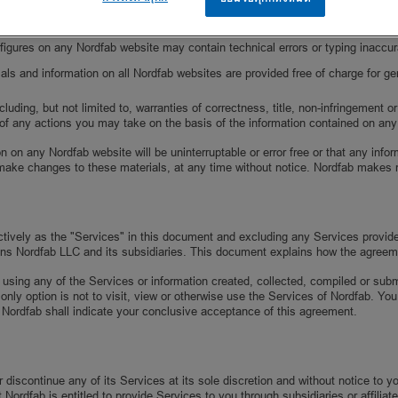
imit the scope of rights and obligations that may be exercised and enforced b
nd figures on any Nordfab website may contain technical errors or typing inacc
als and information on all Nordfab websites are provided free of charge for ge
ding, but not limited to, warranties of correctness, title, non-infringement or 
of any actions you may take on the basis of the information contained on an
n on any Nordfab website will be uninterruptable or error free or that any inf
make changes to these materials, at any time without notice. Nordfab makes 
ectively as the "Services" in this document and excluding any Services provid
ns Nordfab LLC and its subsidiaries. This document explains how the agreem
 using any of the Services or information created, collected, compiled or sub
 only option is not to visit, view or otherwise use the Services of Nordfab. 
 Nordfab shall indicate your conclusive acceptance of this agreement.
discontinue any of its Services at its sole discretion and without notice to 
ordfab is entitled to provide Services to you through subsidiaries or affiliate