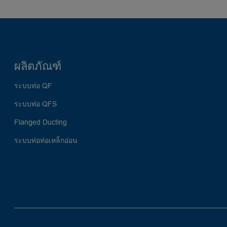
ผลิตภัณฑ์
ระบบท่อ QF
ระบบท่อ QFS
Flanged Ducting
ระบบท่อท่อเหล็กอ่อน