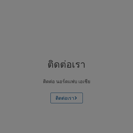
ติดต่อเรา
ติดต่อ นอร์ดแฟบ เอเชีย
ติดต่อเรา