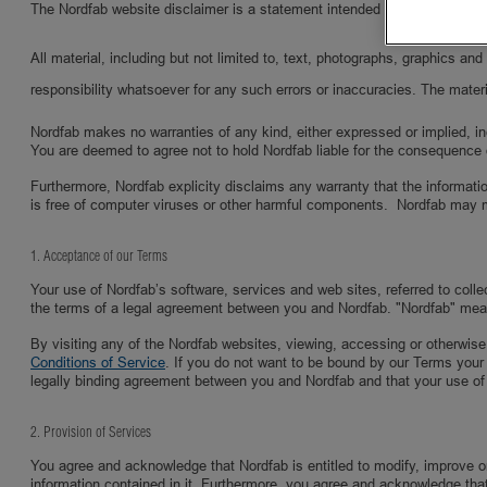
The Nordfab website disclaimer is a statement intended to specify and del
All material, including but not limited to, text, photographs, graphics a
responsibility whatsoever for any such errors or inaccuracies. The materi
Nordfab makes no warranties of any kind, either expressed or implied, inclu
You are deemed to agree not to hold Nordfab liable for the consequence 
Furthermore, Nordfab explicity disclaims any warranty that the informatio
is free of computer viruses or other harmful components. Nordfab may 
1. Acceptance of our Terms
Your use of Nordfab’s software, services and web sites, referred to coll
the terms of a legal agreement between you and Nordfab. "Nordfab" mea
By visiting any of the Nordfab websites, viewing, accessing or otherwise
Conditions of Service
. If you do not want to be bound by our Terms your
legally binding agreement between you and Nordfab and that your use of
2. Provision of Services
You agree and acknowledge that Nordfab is entitled to modify, improve or 
information contained in it. Furthermore, you agree and acknowledge that N