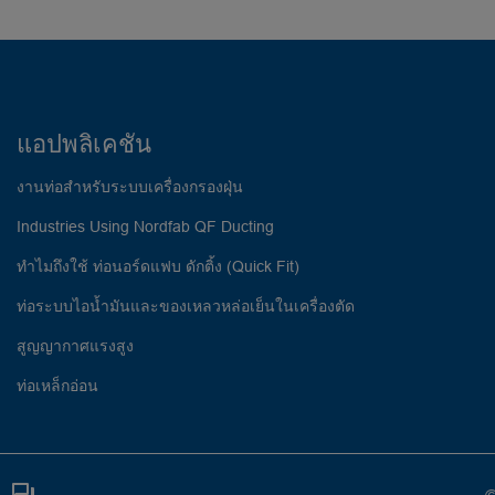
แอปพลิเคชัน
งานท่อสำหรับระบบเครื่องกรองฝุ่น
Industries Using Nordfab QF Ducting
ทำไมถึงใช้ ท่อนอร์ดแฟบ ดักติ้ง (Quick Fit)
ท่อระบบไอน้ำมันและของเหลวหล่อเย็นในเครื่องตัด
สูญญากาศแรงสูง
ท่อเหล็กอ่อน