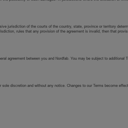
 jurisdiction of the courts of the country, state, province or territory deter
risdiction, rules that any provision of the agreement is invalid, then that pro
eneral agreement between you and Nordfab. You may be subject to additional 
ur sole discretion and without any notice. Changes to our Terms become effect