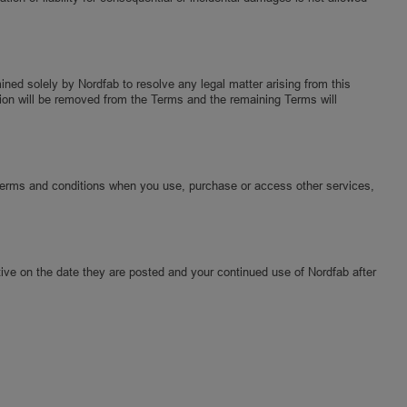
mined solely by Nordfab to resolve any legal matter arising from this
vision will be removed from the Terms and the remaining Terms will
Terms and conditions when you use, purchase or access other services,
ive on the date they are posted and your continued use of Nordfab after