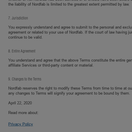
the liability of Nordfab is limited to the greatest extent permitted by law.
7. Jurisdiction
You expressly understand and agree to submit to the personal and exclusive
agreement or related to your use of Nordfab. If the court of law having ju
continue to be valid.
8. Entire Agreement
You understand and agree that the above Terms constitute the entire g
affiliate Services or third-party content or material.
9. Changes to the Terms
Nordfab reserves the right to modify these Terms from time to time at o
any changes to Terms will signify your agreement to be bound by them.
April 22, 2020
Read more about:
Privacy Policy