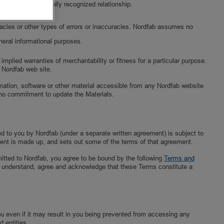
y parties in a legally recognized relationship.
uracies or other types of errors or inaccuracies. Nordfab assumes no
neral informational purposes.
implied warranties of merchantability or fitness for a particular purpose.
y Nordfab web site.
ormation, software or other material accessible from any Nordfab website
no commitment to update the Materials.
ed to you by Nordfab (under a separate written agreement) is subject to
ent is made up, and sets out some of the terms of that agreement.
mitted to Nordfab, you agree to be bound by the following
Terms and
You understand, agree and acknowledge that these Terms constitute a
you even if it may result in you being prevented from accessing any
d entities.