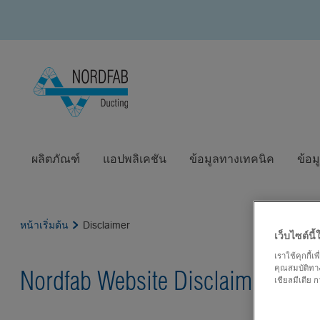
ผลิตภัณฑ์
แอปพลิเคชัน
ข้อมูลทางเทคนิค
ข้อม
หน้าเริ่มต้น
Disclaimer
เว็บไซต์นี้ใ
เราใช้คุกกี้
คุณสมบัติทาง
Nordfab Website Disclaimer
เชียลมีเดีย