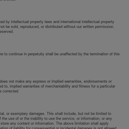
by intellectual property laws and international intellectual property
ot be sold, reproduced, or distributed without our written permission.
reserved.
e to continue in perpetuity shall be unaffected by the termination of this
ab does not make any express or implied warranties, endorsements or
d to, implied warranties of merchantability and fitness for a particular
e corrected.
tial, or exemplary damages. This shall include, but not be limited to
 the use of or the inability to use the service, or information, or any
 store any content or information. The above limitation shall apply
ion of liability for consequential or incidental damages is not allowed