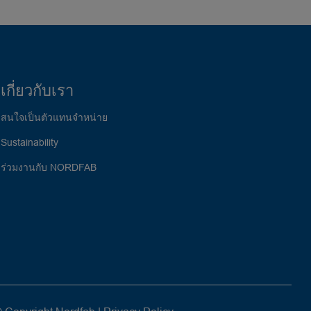
เกี่ยวกับเรา
สนใจเป็นตัวแทนจำหน่าย
Sustainability
ร่วมงานกับ NORDFAB