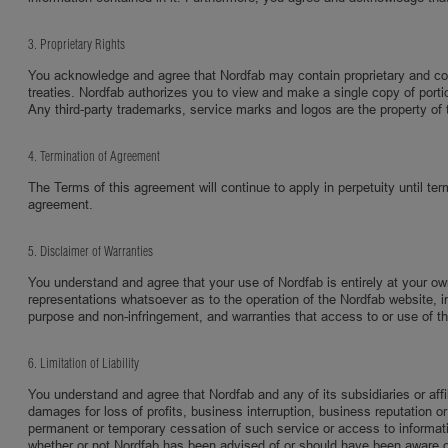
3. Proprietary Rights
You acknowledge and agree that Nordfab may contain proprietary and confi
treaties. Nordfab authorizes you to view and make a single copy of portio
Any third-party trademarks, service marks and logos are the property of t
4. Termination of Agreement
The Terms of this agreement will continue to apply in perpetuity until ter
agreement.
5. Disclaimer of Warranties
You understand and agree that your use of Nordfab is entirely at your o
representations whatsoever as to the operation of the Nordfab website, inf
purpose and non-infringement, and warranties that access to or use of the s
6. Limitation of Liability
You understand and agree that Nordfab and any of its subsidiaries or affili
damages for loss of profits, business interruption, business reputation or 
permanent or temporary cessation of such service or access to information,
whether or not Nordfab has been advised of or should have been aware of t