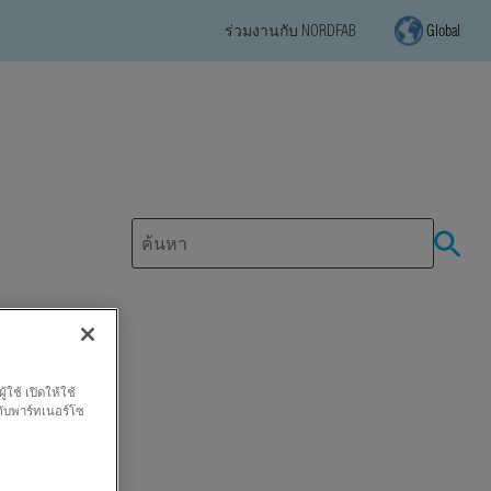
ร่วมงานกับ NORDFAB
Global
ใช้ เปิดให้ใช้
กับพาร์ทเนอร์โซ