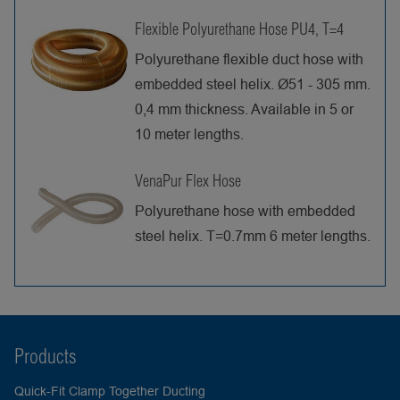
Flexible Polyurethane Hose PU4, T=4
Polyurethane flexible duct hose with
embedded steel helix. Ø51 - 305 mm.
0,4 mm thickness. Available in 5 or
10 meter lengths.
VenaPur Flex Hose
Polyurethane hose with embedded
steel helix. T=0.7mm 6 meter lengths.
Products
Quick-Fit Clamp Together Ducting