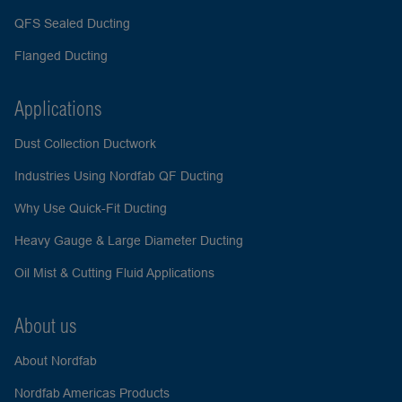
QFS Sealed Ducting
Flanged Ducting
Applications
Dust Collection Ductwork
Industries Using Nordfab QF Ducting
Why Use Quick-Fit Ducting
Heavy Gauge & Large Diameter Ducting
Oil Mist & Cutting Fluid Applications
About us
About Nordfab
Nordfab Americas Products