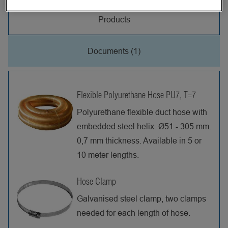
Products
Documents (1)
Flexible Polyurethane Hose PU7, T=7
Polyurethane flexible duct hose with
embedded steel helix. Ø51 - 305 mm.
0,7 mm thickness. Available in 5 or
10 meter lengths.
Hose Clamp
Galvanised steel clamp, two clamps
needed for each length of hose.