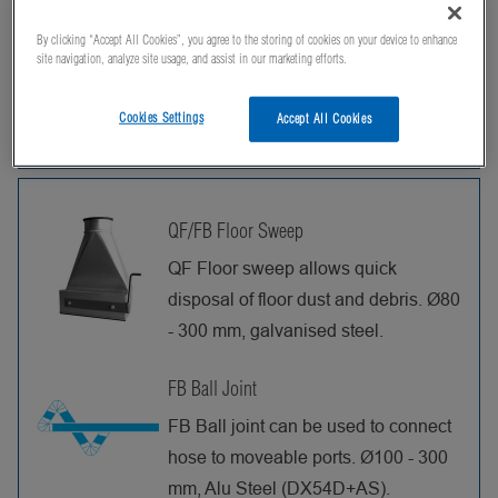
Can't find what you're looking for? Contact us,
By clicking “Accept All Cookies”, you agree to the storing of cookies on your device to enhance
and we'll be happy to help!
site navigation, analyze site usage, and assist in our marketing efforts.
Cookies Settings
Accept All Cookies
Products
QF/FB Floor Sweep
QF Floor sweep allows quick
disposal of floor dust and debris. Ø80
- 300 mm, galvanised steel.
FB Ball Joint
FB Ball joint can be used to connect
hose to moveable ports. Ø100 - 300
mm, Alu Steel (DX54D+AS).