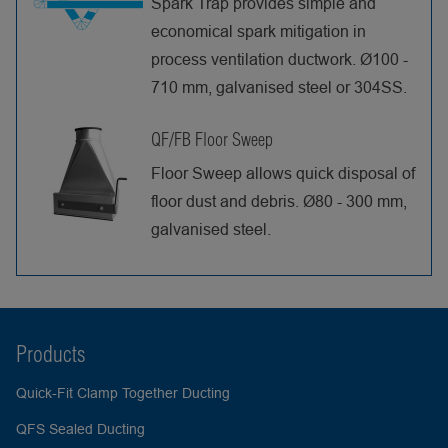
Spark Trap provides simple and
economical spark mitigation in
process ventilation ductwork. Ø100 -
710 mm, galvanised steel or 304SS.
QF/FB Floor Sweep
Floor Sweep allows quick disposal of
floor dust and debris. Ø80 - 300 mm,
galvanised steel.
Products
Quick-Fit Clamp Together Ducting
QFS Sealed Ducting