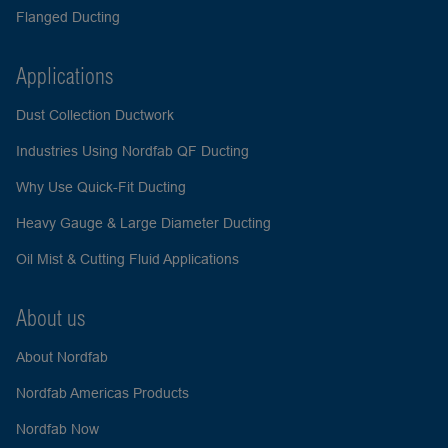
Flanged Ducting
Applications
Dust Collection Ductwork
Industries Using Nordfab QF Ducting
Why Use Quick-Fit Ducting
Heavy Gauge & Large Diameter Ducting
Oil Mist & Cutting Fluid Applications
About us
About Nordfab
Nordfab Americas Products
Nordfab Now