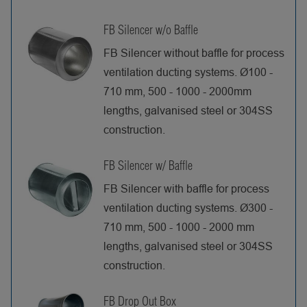
FB Silencer w/o Baffle
FB Silencer without baffle for process
ventilation ducting systems. Ø100 -
710 mm, 500 - 1000 - 2000mm
lengths, galvanised steel or 304SS
construction.
FB Silencer w/ Baffle
FB Silencer with baffle for process
ventilation ducting systems. Ø300 -
710 mm, 500 - 1000 - 2000 mm
lengths, galvanised steel or 304SS
construction.
FB Drop Out Box