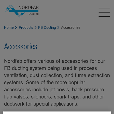
Home
Products
FB Ducting
Accessories
Accessories
Nordfab offers various of accessories for our
FB ducting system being used in process
ventilation, dust collection, and fume extraction
systems. Some of the more popular
accessories include jet cowls, back pressure
flap valves, silencers, spark traps, and other
ductwork for special applications.