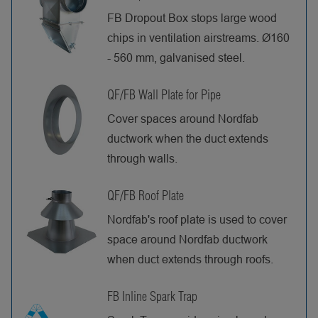
FB Dropout Box stops large wood
chips in ventilation airstreams. Ø160
- 560 mm, galvanised steel.
QF/FB Wall Plate for Pipe
Cover spaces around Nordfab
ductwork when the duct extends
through walls.
QF/FB Roof Plate
Nordfab's roof plate is used to cover
space around Nordfab ductwork
when duct extends through roofs.
FB Inline Spark Trap