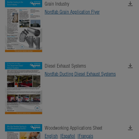
Grain Industry
Nordfab Grain Application Flyer
Diesel Exhaust Systems
Nordfab Ducting Diesel Exhaust Systems
Woodworking Applications Sheet
English
Español
Français