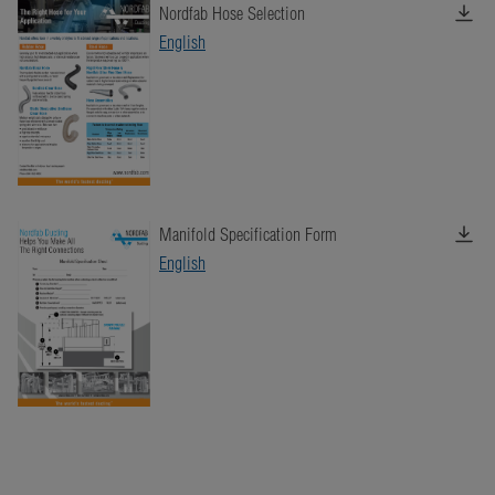
Nordfab Hose Selection
English
Manifold Specification Form
English