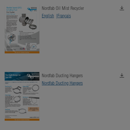
Nordfab Oil Mist Recycler
English
Français
Nordfab Ducting Hangers
Nordfab Ducting Hangers