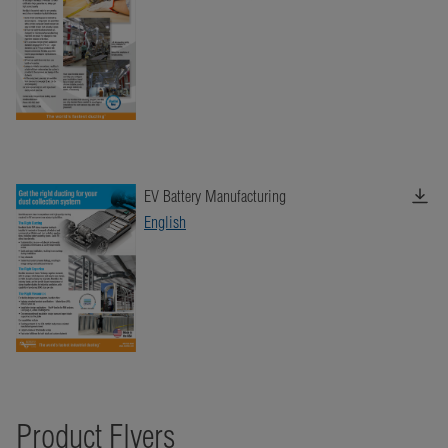
EV Battery Manufacturing
English
Product Flyers