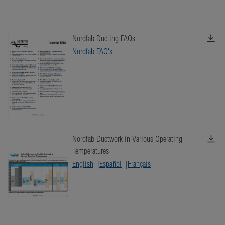
Nordfab Ducting FAQs
Nordfab FAQ's
Nordfab Ductwork in Various Operating
Temperatures
English
Español
Français