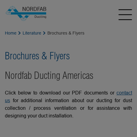
Home
Literature
Brochures & Flyers
Brochures & Flyers
Nordfab Ducting Americas
Click below to download our PDF documents or
contact
us
for additional information about our ducting for dust
collection / process ventilation or for assistance with
designing your duct installation.