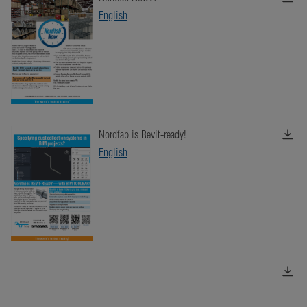
English
Nordfab is Revit-ready!
English