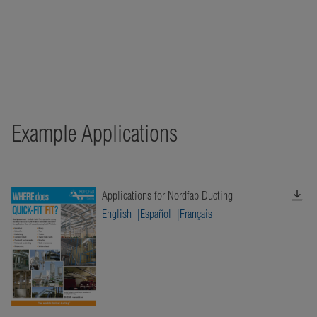
Example Applications
Applications for Nordfab Ducting
English
Español
Français