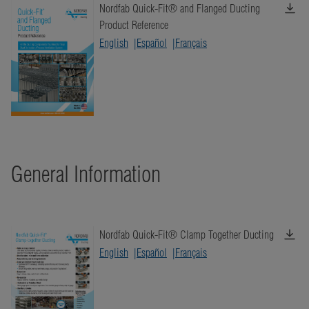
Nordfab Quick-Fit® and Flanged Ducting
Product Reference
English
Español
Français
General Information
Nordfab Quick-Fit® Clamp Together Ducting
English
Español
Français