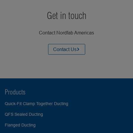
Get in touch
Contact Nordfab Americas
Contact Us
Products
Quick-Fit Clamp Together Ducting
QFS Sealed Ducting
Flanged Ducting