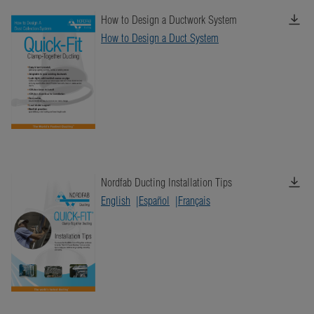
How to Design a Ductwork System
How to Design a Duct System
Nordfab Ducting Installation Tips
English
Español
Français