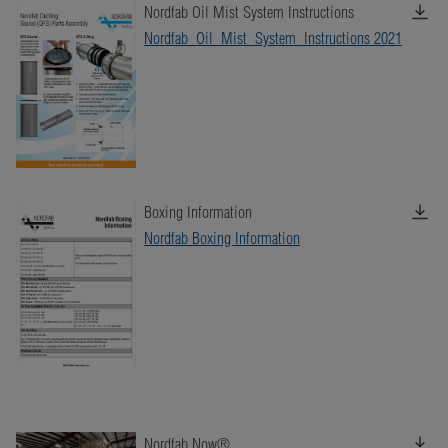
Nordfab Oil Mist System Instructions
Nordfab_Oil_Mist_System_Instructions 2021
Boxing Information
Nordfab Boxing Information
Nordfab Now®