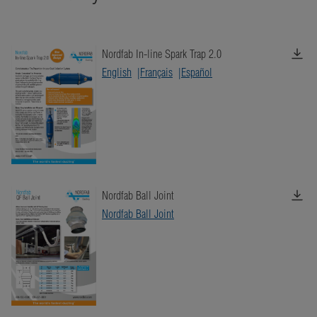
Nordfab In-line Spark Trap 2.0
English
Français
Español
Nordfab Ball Joint
Nordfab Ball Joint