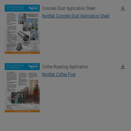
Concrete Dust Application Sheet
Nordfab Concrete Dust Application Sheet
Coffee Roasting Application
Nordfab Coffee Flyer