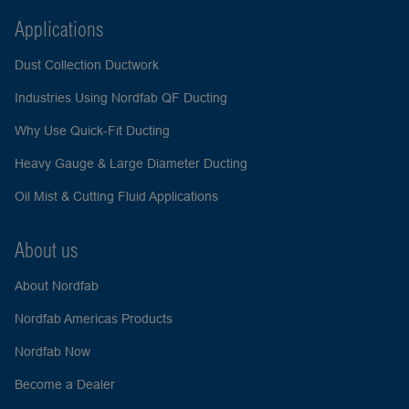
Applications
Dust Collection Ductwork
Industries Using Nordfab QF Ducting
Why Use Quick-Fit Ducting
Heavy Gauge & Large Diameter Ducting
Oil Mist & Cutting Fluid Applications
About us
About Nordfab
Nordfab Americas Products
Nordfab Now
Become a Dealer