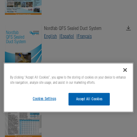
Nordfab QFS Sealed Duct System
English
Español
Français
By clicking “Accept All Cookies”, you agree to the storing of cookies on your device to enhance
site navigation, analyze site usage, and assist in our marketing efforts.
Nordfab Ducting General Specifications
English
Español
Français
Cookies Settings
Accept All Cookies