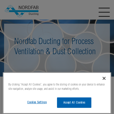
Nordfab Ducting for Process
Ventilation & Dust Collection
By clicking “Accept All Cookies”, you agree to the storing of cookies on your device to enhance
Home
Applications
Industries Using Nordfab QF Ducting
site navigation, analyze site usage, and assist in our marketing efforts.
Cement and Concrete
Cookies Settings
Accept All Cookies