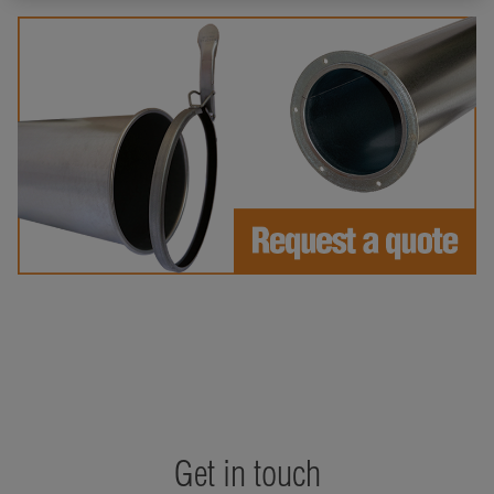
Get in touch